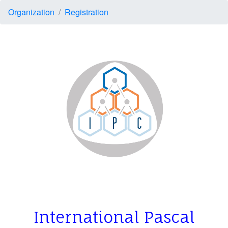
Organization
Registration
I
nternational Pascal