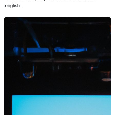
english.