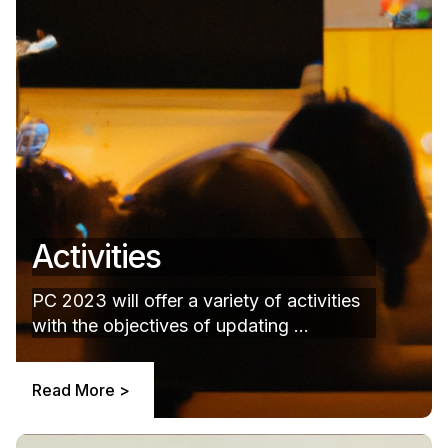
Activities
PC 2023 will offer a variety of activities
with the objectives of updating ...
Read More >