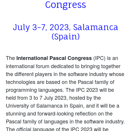
Congress
July 3-7, 2023, Salamanca
(Spain)
The
(IPC) is an
International Pascal Congress
international forum dedicated to bringing together
the different players in the software industry whose
technologies are based on the Pascal family of
programming languages. The IPC 2023 will be
held from 3 to 7 July 2023, hosted by the
University of Salamanca in Spain, and it will be a
stunning and forward-looking reflection on the
Pascal family of languages in the software industry.
The official language of the IPC 2023 will be