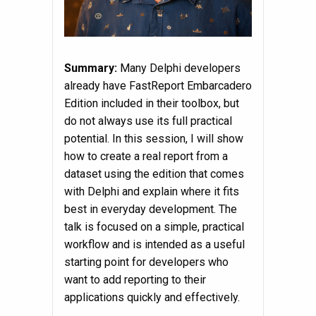
Summary:
Many Delphi developers
already have FastReport Embarcadero
Edition included in their toolbox, but
do not always use its full practical
potential. In this session, I will show
how to create a real report from a
dataset using the edition that comes
with Delphi and explain where it fits
best in everyday development. The
talk is focused on a simple, practical
workflow and is intended as a useful
starting point for developers who
want to add reporting to their
applications quickly and effectively.