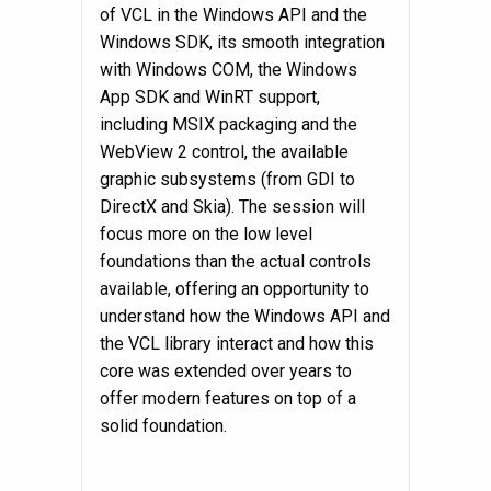
of VCL in the Windows API and the
Windows SDK, its smooth integration
with Windows COM, the Windows
App SDK and WinRT support,
including MSIX packaging and the
WebView 2 control, the available
graphic subsystems (from GDI to
DirectX and Skia). The session will
focus more on the low level
foundations than the actual controls
available, offering an opportunity to
understand how the Windows API and
the VCL library interact and how this
core was extended over years to
offer modern features on top of a
solid foundation.