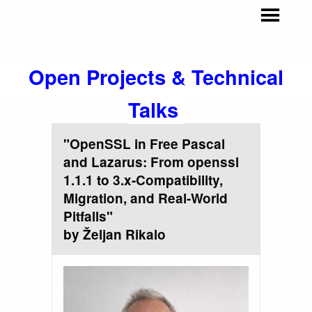
Open Projects & Technical
Talks
"OpenSSL in Free Pascal
and Lazarus: From openssl
1.1.1 to 3.x-Compatibility,
Migration, and Real-World
Pitfalls"
by Željan Rikalo