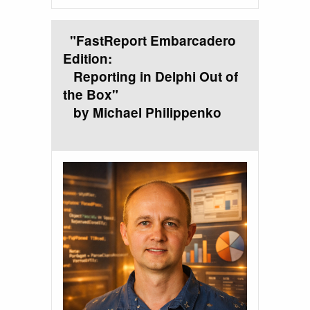
"FastReport Embarcadero
Edition:
Reporting in Delphi Out of
the Box"
by Michael Philippenko