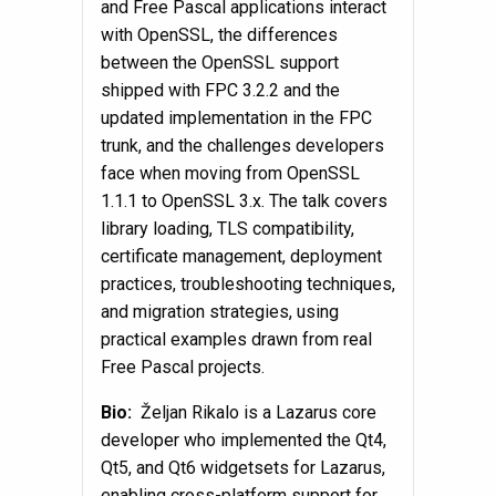
and Free Pascal applications interact
with OpenSSL, the differences
between the OpenSSL support
shipped with FPC 3.2.2 and the
updated implementation in the FPC
trunk, and the challenges developers
face when moving from OpenSSL
1.1.1 to OpenSSL 3.x. The talk covers
library loading, TLS compatibility,
certificate management, deployment
practices, troubleshooting techniques,
and migration strategies, using
practical examples drawn from real
Free Pascal projects.
Bio:
Željan Rikalo is a Lazarus core
developer who implemented the Qt4,
Qt5, and Qt6 widgetsets for Lazarus,
enabling cross-platform support for