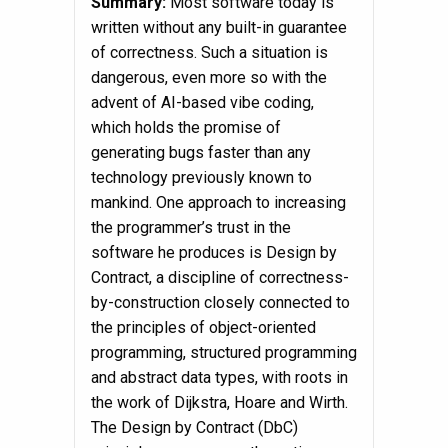
Summary:
Most software today is
written without any built-in guarantee
of correctness. Such a situation is
dangerous, even more so with the
advent of AI-based vibe coding,
which holds the promise of
generating bugs faster than any
technology previously known to
mankind. One approach to increasing
the programmer’s trust in the
software he produces is Design by
Contract, a discipline of correctness-
by-construction closely connected to
the principles of object-oriented
programming, structured programming
and abstract data types, with roots in
the work of Dijkstra, Hoare and Wirth.
The Design by Contract (DbC)