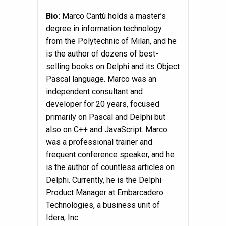
Bio
:
Marco Cantù holds a master’s
degree in information technology
from the Polytechnic of Milan, and he
is the author of dozens of best-
selling books on Delphi and its Object
Pascal language. Marco was an
independent consultant and
developer for 20 years, focused
primarily on Pascal and Delphi but
also on C++ and JavaScript. Marco
was a professional trainer and
frequent conference speaker, and he
is the author of countless articles on
Delphi. Currently, he is the Delphi
Product Manager at Embarcadero
Technologies, a business unit of
Idera, Inc.