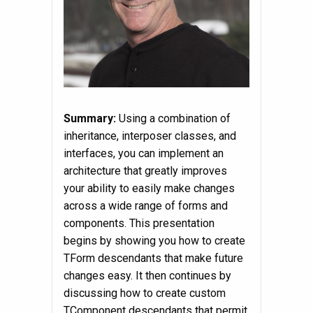
Summary:
Using a combination of
inheritance, interposer classes, and
interfaces, you can implement an
architecture that greatly improves
your ability to easily make changes
across a wide range of forms and
components. This presentation
begins by showing you how to create
TForm descendants that make future
changes easy. It then continues by
discussing how to create custom
TComponent descendants that permit