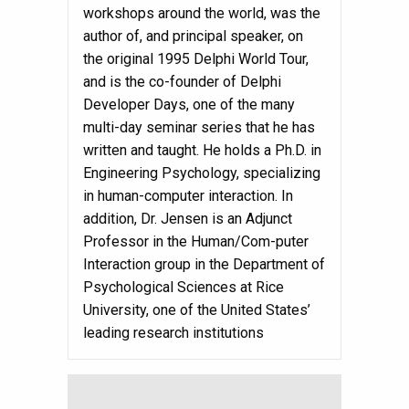
workshops around the world, was the
author of, and principal speaker, on
the original 1995 Delphi World Tour,
and is the co-founder of Delphi
Developer Days, one of the many
multi-day seminar series that he has
written and taught. He holds a Ph.D. in
Engineering Psychology, specializing
in human-computer interaction. In
addition, Dr. Jensen is an Adjunct
Professor in the Human/Com-puter
Interaction group in the Department of
Psychological Sciences at Rice
University, one of the United States’
leading research institutions