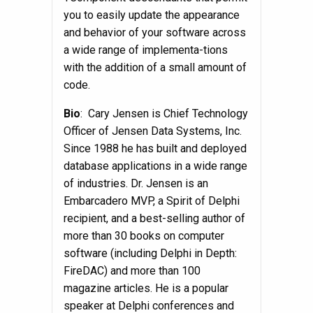
you to easily update the appearance
and behavior of your software across
a wide range of implementa-tions
with the addition of a small amount of
code.
Bio
: Cary Jensen is Chief Technology
Officer of Jensen Data Systems, Inc.
Since 1988 he has built and deployed
database applications in a wide range
of industries. Dr. Jensen is an
Embarcadero MVP, a Spirit of Delphi
recipient, and a best-selling author of
more than 30 books on computer
software (including Delphi in Depth:
FireDAC) and more than 100
magazine articles. He is a popular
speaker at Delphi conferences and