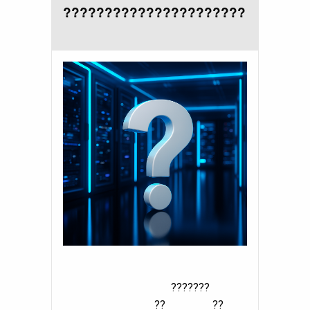
??????????????????????
???????
?? ??