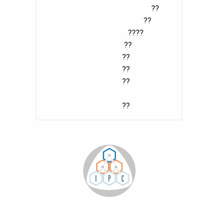
??
??
????
??
??
??
??
??