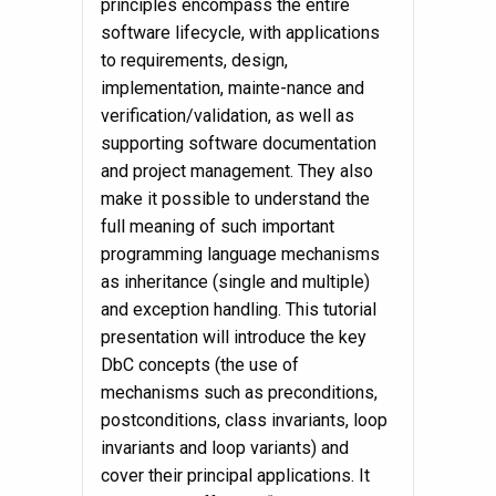
principles encompass the entire
software lifecycle, with applications
to requirements, design,
implementation, mainte-nance and
verification/validation, as well as
supporting software documentation
and project management. They also
make it possible to understand the
full meaning of such important
programming language mechanisms
as inheritance (single and multiple)
and exception handling. This tutorial
presentation will introduce the key
DbC concepts (the use of
mechanisms such as preconditions,
postconditions, class invariants, loop
invariants and loop variants) and
cover their principal applications. It