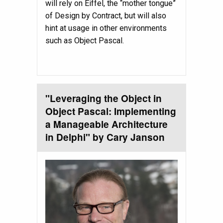
will rely on Eiffel, the “mother tongue”
of Design by Contract, but will also
hint at usage in other environments
such as Object Pascal.
"Leveraging the Object in
Object Pascal: Implementing
a Manageable Architecture
in Delphi" by Cary Janson