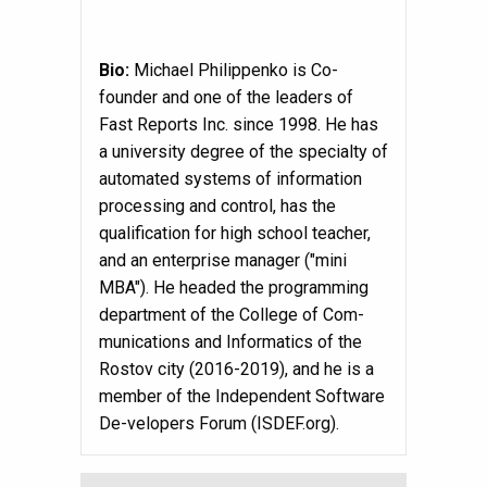
Bio:
Michael Philippenko is Co-
founder and one of the leaders of
Fast Reports Inc. since 1998. He has
a university degree of the specialty of
automated systems of information
processing and control, has the
qualification for high school teacher,
and an enterprise manager ("mini
MBA"). He headed the programming
department of the College of Com-
munications and Informatics of the
Rostov city (2016-2019), and he is a
member of the Independent Software
De-velopers Forum (ISDEF.org).