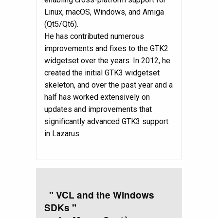
Linux, macOS, Windows, and Amiga
(Qt5/Qt6).
He has contributed numerous
improvements and fixes to the GTK2
widgetset over the years. In 2012, he
created the initial GTK3 widgetset
skeleton, and over the past year and a
half has worked extensively on
updates and improvements that
significantly advanced GTK3 support
in Lazarus.
" VCL and the Windows
SDKs "