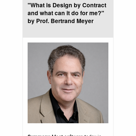
"What is Design by Contract
and what can it do for me?"
by Prof. Bertrand Meyer