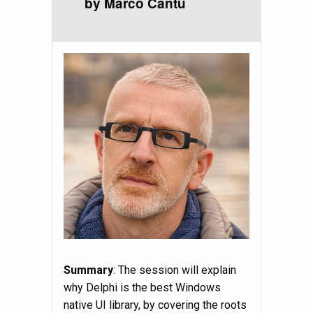
by Marco Cantù
Summary
: The session will explain
why Delphi is the best Windows
native UI library, by covering the roots