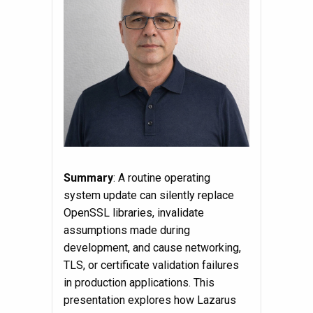
Summary
: A routine operating
system update can silently replace
OpenSSL libraries, invalidate
assumptions made during
development, and cause networking,
TLS, or certificate validation failures
in production applications. This
presentation explores how Lazarus